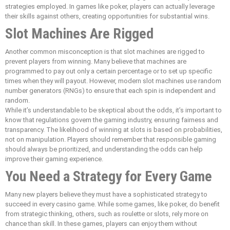
strategies employed. In games like poker, players can actually leverage
their skills against others, creating opportunities for substantial wins.
Slot Machines Are Rigged
Another common misconception is that slot machines are rigged to
prevent players from winning. Many believe that machines are
programmed to pay out only a certain percentage or to set up specific
times when they will payout. However, modern slot machines use random
number generators (RNGs) to ensure that each spin is independent and
random.
While it’s understandable to be skeptical about the odds, it’s important to
know that regulations govern the gaming industry, ensuring fairness and
transparency. The likelihood of winning at slots is based on probabilities,
not on manipulation. Players should remember that responsible gaming
should always be prioritized, and understanding the odds can help
improve their gaming experience.
You Need a Strategy for Every Game
Many new players believe they must have a sophisticated strategy to
succeed in every casino game. While some games, like poker, do benefit
from strategic thinking, others, such as roulette or slots, rely more on
chance than skill. In these games, players can enjoy them without