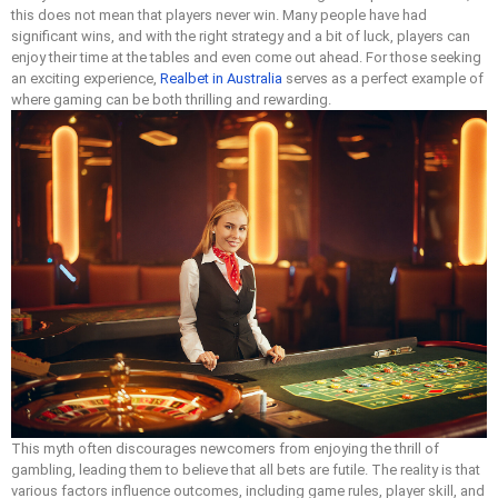
this does not mean that players never win. Many people have had
significant wins, and with the right strategy and a bit of luck, players can
enjoy their time at the tables and even come out ahead. For those seeking
an exciting experience,
Realbet in Australia
serves as a perfect example of
where gaming can be both thrilling and rewarding.
This myth often discourages newcomers from enjoying the thrill of
gambling, leading them to believe that all bets are futile. The reality is that
various factors influence outcomes, including game rules, player skill, and