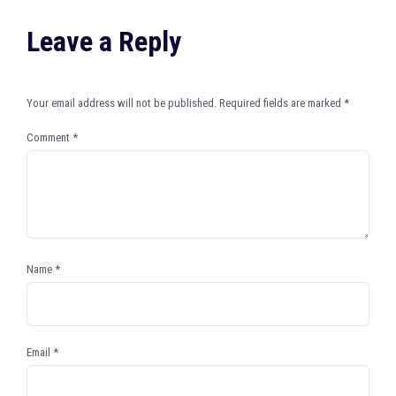
Leave a Reply
Your email address will not be published.
Required fields are marked
*
Comment
*
Name
*
Email
*