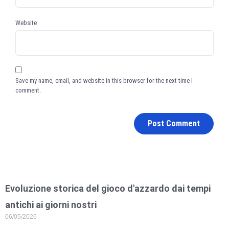
Website
Save my name, email, and website in this browser for the next time I
comment.
Evoluzione storica del gioco d'azzardo dai tempi
antichi ai giorni nostri
06/05/2026