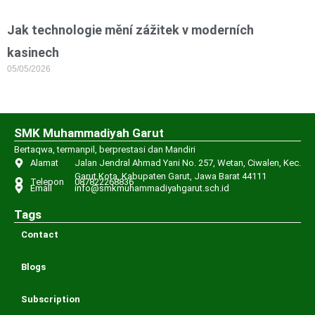
Jak technologie mění zážitek v moderních
kasinech
05/05/2026
SMK Muhammadiyah Garut
Bertaqwa, termanpil, berprestasi dan Mandiri
Alamat
Jalan Jendral Ahmad Yani No. 257, Wetan, Ciwalen, Kec.
Garut Kota, Kabupaten Garut, Jawa Barat 44111
Telepon
087822268836
Email
info@smkmuhammadiyahgarut.sch.id
Tags
Contact
Blogs
Subscription