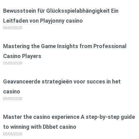
Bewusstsein für Glücksspielabhängigkeit Ein
Leitfaden von Playjonny casino
06/05/2026
Mastering the Game Insights from Professional
Casino Players
05/05/2026
Geavanceerde strategieën voor succes in het
casino
05/05/2026
Master the casino experience A step-by-step guide
to winning with Dbbet casino
05/05/2026