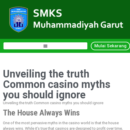
Mulai Sekarang
Unveiling the truth
Common casino myths
you should ignore
Unveiling the truth Common casino myths you should ignore
The House Always Wins
One of the most pervasive myths in the casino world is that the house
always wins. While it’s true that casinos are designed to profit over time,