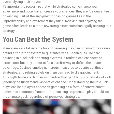
overanalyzing their moves.
It’s important to recognize that while strategies can enhance your
experience and potentially increase your chances, they aren’t a guarantee
of winning. Part of the enjoyment of casino games lies in the
unpredictability and excitement they bring. Relaxing and enjoying the
game often leads to a more rewarding experience than rigidly sticking to a
strategy.
You Can Beat the System
Many gamblers fall into the trap of believing they can outsmart the casino
or find a foolproof system to guarantee wins. Techniques like card
counting in blackjack or betting systems in roulette can enhance the
experience, but they do not offer a surefire way to defeat the house
advantage. Casinos employ numerous measures to counteract these
strategies, and relying solely on them can lead to disappointment.
This myth fosters a dangerous mindset that gambling is purely about skill,
ignoring the fundamental aspect of chance. Understanding the role luck
plays can help players approach gambling as a form of entertainment
rather than a source of income. Emphasizing responsible play should be
the ultimate goal, regardless of perceived strategies.