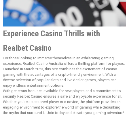
Experience Casino Thrills with
Realbet Casino
For those looking to immerse themselves in an exhilarating gaming
experience, Realbet Casino Australia offers a thrilling platform for players.
Launched in March 2023, this site combines the excitement of casino
gaming with the advantages of a crypto-friendly environment. With a
diverse selection of popular slots and live dealer games, players can
enjoy endless entertainment options.
With generous bonuses available for new players and a commitment to
security, Realbet Casino ensures a safe and enjoyable experience for all.
Whether you’re a seasoned player or a novice, the platform provides an
engaging environment to explore the world of gaming while debunking
the myths that surround it. Join today and elevate your gaming adventure!