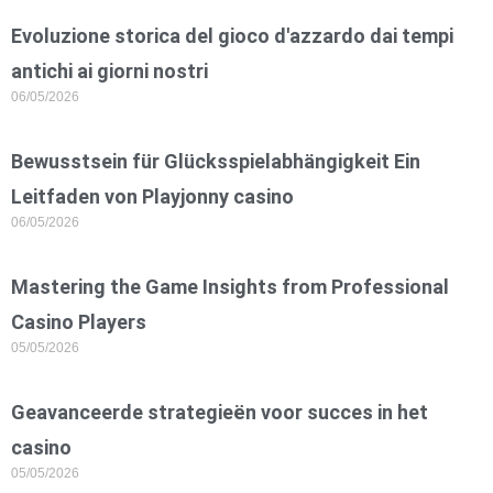
Evoluzione storica del gioco d'azzardo dai tempi
antichi ai giorni nostri
06/05/2026
Bewusstsein für Glücksspielabhängigkeit Ein
Leitfaden von Playjonny casino
06/05/2026
Mastering the Game Insights from Professional
Casino Players
05/05/2026
Geavanceerde strategieën voor succes in het
casino
05/05/2026