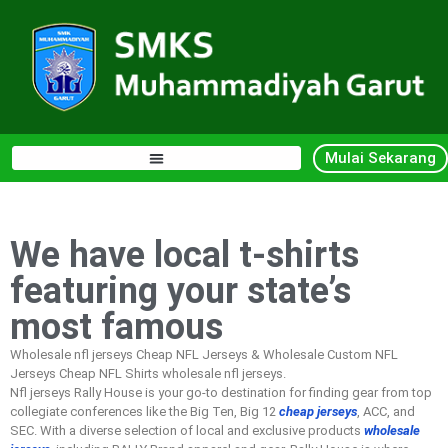
Mulai Sekarang
We have local t-shirts
featuring your state’s
most famous
Wholesale nfl jerseys Cheap NFL Jerseys & Wholesale Custom NFL
Jerseys Cheap NFL Shirts wholesale nfl jerseys.
Nfl jerseys Rally House is your go-to destination for finding gear from top
collegiate conferences like the Big Ten, Big 12
cheap jerseys
, ACC, and
SEC. With a diverse selection of local and exclusive products
wholesale