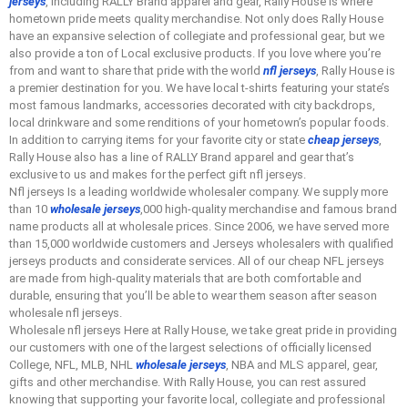
jerseys
, including RALLY Brand apparel and gear, Rally House is where
hometown pride meets quality merchandise. Not only does Rally House
have an expansive selection of collegiate and professional gear, but we
also provide a ton of Local exclusive products. If you love where you’re
from and want to share that pride with the world
nfl jerseys
, Rally House is
a premier destination for you. We have local t-shirts featuring your state’s
most famous landmarks, accessories decorated with city backdrops,
local drinkware and some renditions of your hometown’s popular foods.
In addition to carrying items for your favorite city or state
cheap jerseys
,
Rally House also has a line of RALLY Brand apparel and gear that’s
exclusive to us and makes for the perfect gift nfl jerseys.
Nfl jerseys Is a leading worldwide wholesaler company. We supply more
than 10
wholesale jerseys
,000 high-quality merchandise and famous brand
name products all at wholesale prices. Since 2006, we have served more
than 15,000 worldwide customers and Jerseys wholesalers with qualified
jerseys products and considerate services. All of our cheap NFL jerseys
are made from high-quality materials that are both comfortable and
durable, ensuring that you’ll be able to wear them season after season
wholesale nfl jerseys.
Wholesale nfl jerseys Here at Rally House, we take great pride in providing
our customers with one of the largest selections of officially licensed
College, NFL, MLB, NHL
wholesale jerseys
, NBA and MLS apparel, gear,
gifts and other merchandise. With Rally House, you can rest assured
knowing that supporting your favorite local, collegiate and professional