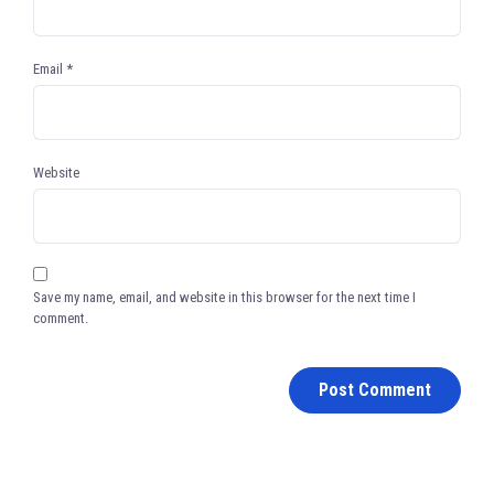
Email
*
Website
Save my name, email, and website in this browser for the next time I
comment.