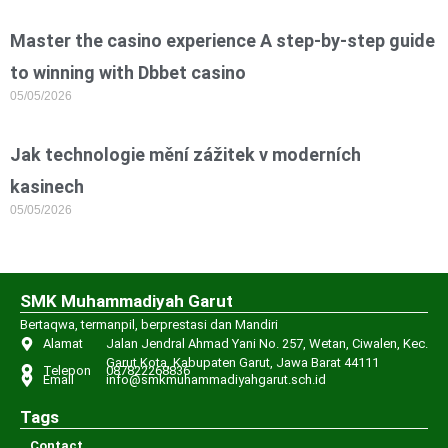
Master the casino experience A step-by-step guide
to winning with Dbbet casino
05/05/2026
Jak technologie mění zážitek v moderních
kasinech
05/05/2026
SMK Muhammadiyah Garut
Bertaqwa, termanpil, berprestasi dan Mandiri
Alamat
Jalan Jendral Ahmad Yani No. 257, Wetan, Ciwalen, Kec.
Garut Kota, Kabupaten Garut, Jawa Barat 44111
Telepon
087822268836
Email
info@smkmuhammadiyahgarut.sch.id
Tags
Contact