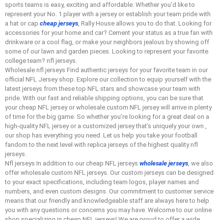
sports teams is easy, exciting and affordable. Whether you’d like to
represent your No. 1 player with a jersey or establish your team pride with
a hat or cap
cheap jerseys
, Rally House allows you to do that. Looking for
accessories for your home and car? Cement your status as a true fan with
drinkware or a cool flag, or make your neighbors jealous by showing off
some of our lawn and garden pieces. Looking to represent your favorite
college team? nfl jerseys.
Wholesale nfl jerseys Find authentic jerseys for your favorite team in our
official NFL Jersey shop. Explore our collection to equip yourself with the
latest jerseys from these top NFL stars and showcase your team with
pride. With our fast and reliable shipping options, you can be sure that
your cheap NFL jersey or wholesale custom NFL jersey will arrive in plenty
of time for the big game. So whether you’re looking for a great deal on a
high-quality NFL jersey or a customized jersey that’s uniquely your own
,
our shop has everything you need. Let us help you take your football
fandom to the next level with replica jerseys of the highest quality nfl
jerseys.
Nfl jerseys In addition to our cheap NFL jerseys
wholesale jerseys
, we also
offer wholesale custom NFL jerseys. Our custom jerseys can be designed
to your exact specifications, including team logos, player names and
numbers, and even custom designs. Our commitment to customer service
means that our friendly and knowledgeable staff are always here to help
you with any questions or concerns you may have. Welcome to our online
shop specializing in cheap NFL jerseys! We are proud to offer a wide