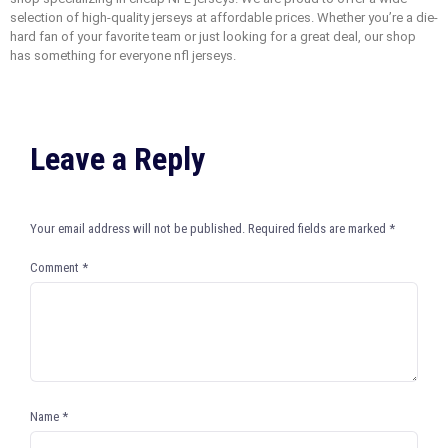
selection of high-quality jerseys at affordable prices. Whether you’re a die-
hard fan of your favorite team or just looking for a great deal, our shop
has something for everyone nfl jerseys.
Leave a Reply
Your email address will not be published.
Required fields are marked
*
Comment
*
Name
*