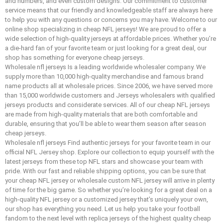
and numbers, and even custom designs. Our commitment to customer
service means that our friendly and knowledgeable staff are always here
to help you with any questions or concerns you may have. Welcome to our
online shop specializing in cheap NFL jerseys! We are proud to offer a
wide selection of high-quality jerseys at affordable prices. Whether you’re
a die-hard fan of your favorite team or just looking for a great deal, our
shop has something for everyone cheap jerseys.
Wholesale nfl jerseys Is a leading worldwide wholesaler company. We
supply more than 10,000 high-quality merchandise and famous brand
name products all at wholesale prices. Since 2006, we have served more
than 15,000 worldwide customers and Jerseys wholesalers with qualified
jerseys products and considerate services. All of our cheap NFL jerseys
are made from high-quality materials that are both comfortable and
durable, ensuring that you’ll be able to wear them season after season
cheap jerseys.
Wholesale nfl jerseys Find authentic jerseys for your favorite team in our
official NFL Jersey shop. Explore our collection to equip yourself with the
latest jerseys from these top NFL stars and showcase your team with
pride. With our fast and reliable shipping options, you can be sure that
your cheap NFL jersey or wholesale custom NFL jersey will arrive in plenty
of time for the big game. So whether you’re looking for a great deal on a
high-quality NFL jersey or a customized jersey that’s uniquely your own,
our shop has everything you need. Let us help you take your football
fandom to the next level with replica jerseys of the highest quality cheap