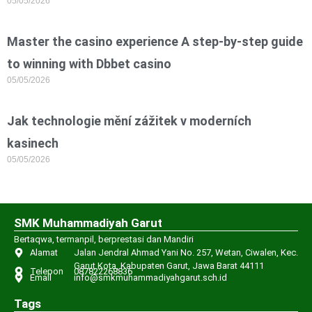
05/05/2026
Master the casino experience A step-by-step guide
to winning with Dbbet casino
05/05/2026
Jak technologie mění zážitek v moderních
kasinech
05/05/2026
SMK Muhammadiyah Garut
Bertaqwa, termanpil, berprestasi dan Mandiri
Alamat
Jalan Jendral Ahmad Yani No. 257, Wetan, Ciwalen, Kec.
Garut Kota, Kabupaten Garut, Jawa Barat 44111
Telepon
087822268836
Email
info@smkmuhammadiyahgarut.sch.id
Tags