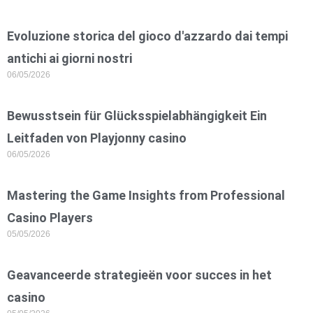
Evoluzione storica del gioco d'azzardo dai tempi
antichi ai giorni nostri
06/05/2026
Bewusstsein für Glücksspielabhängigkeit Ein
Leitfaden von Playjonny casino
06/05/2026
Mastering the Game Insights from Professional
Casino Players
05/05/2026
Geavanceerde strategieën voor succes in het
casino