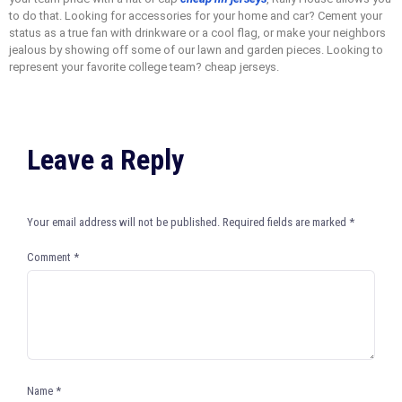
to do that. Looking for accessories for your home and car? Cement your
status as a true fan with drinkware or a cool flag, or make your neighbors
jealous by showing off some of our lawn and garden pieces. Looking to
represent your favorite college team? cheap jerseys.
Leave a Reply
Your email address will not be published.
Required fields are marked
*
Comment
*
Name
*