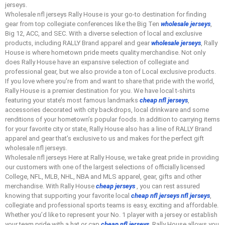
jerseys.
Wholesale nfl jerseys Rally House is your go-to destination for finding
gear from top collegiate conferences like the Big Ten
wholesale jerseys
,
Big 12, ACC, and SEC. With a diverse selection of local and exclusive
products, including RALLY Brand apparel and gear
wholesale jerseys
, Rally
House is where hometown pride meets quality merchandise. Not only
does Rally House have an expansive selection of collegiate and
professional gear, but we also provide a ton of Local exclusive products.
If you love where you’re from and want to share that pride with the world,
Rally House is a premier destination for you. We have local t-shirts
featuring your state’s most famous landmarks
cheap nfl jerseys
,
accessories decorated with city backdrops, local drinkware and some
renditions of your hometown’s popular foods. In addition to carrying items
for your favorite city or state, Rally House also has a line of RALLY Brand
apparel and gear that’s exclusive to us and makes for the perfect gift
wholesale nfl jerseys.
Wholesale nfl jerseys Here at Rally House, we take great pride in providing
our customers with one of the largest selections of officially licensed
College, NFL, MLB, NHL, NBA and MLS apparel, gear, gifts and other
merchandise. With Rally House
cheap jerseys
, you can rest assured
knowing that supporting your favorite local
cheap nfl jerseys
nfl jerseys
,
collegiate and professional sports teams is easy, exciting and affordable.
Whether you’d like to represent your No. 1 player with a jersey or establish
your team pride with a hat or cap
cheap nfl jerseys
, Rally House allows you