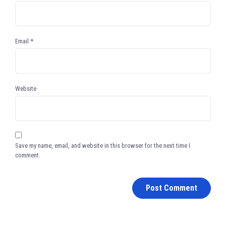
Email
*
Website
Save my name, email, and website in this browser for the next time I
comment.