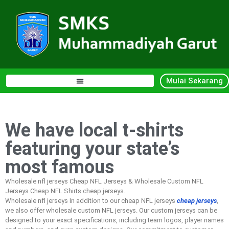
Mulai Sekarang
We have local t-shirts
featuring your state’s
most famous
Wholesale nfl jerseys Cheap NFL Jerseys & Wholesale Custom NFL
Jerseys Cheap NFL Shirts cheap jerseys.
Wholesale nfl jerseys In addition to our cheap NFL jerseys
cheap jerseys
,
we also offer wholesale custom NFL jerseys. Our custom jerseys can be
designed to your exact specifications, including team logos, player names