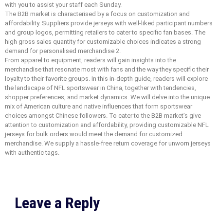
with you to assist your staff each Sunday.
The B2B market is characterised by a focus on customization and
affordability. Suppliers provide jerseys with well-liked participant numbers
and group logos, permitting retailers to cater to specific fan bases. The
high gross sales quantity for customizable choices indicates a strong
demand for personalised merchandise 2.
From apparel to equipment, readers will gain insights into the
merchandise that resonate most with fans and the way they specific their
loyalty to their favorite groups. In this in-depth guide, readers will explore
the landscape of NFL sportswear in China, together with tendencies,
shopper preferences, and market dynamics. We will delve into the unique
mix of American culture and native influences that form sportswear
choices amongst Chinese followers. To cater to the B2B market’s give
attention to customization and affordability, providing customizable NFL
jerseys for bulk orders would meet the demand for customized
merchandise. We supply a hassle-free return coverage for unworn jerseys
with authentic tags.
Leave a Reply