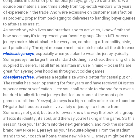
companies in search of promotional jerseys, gift-givers and more. We
source our materials and trims solely from top-notch vendors with years
of experience in the trade. And we’re excessive on customer satisfaction
as properly, proper from packaging to deliveries to handling buyer queries
to after-sales assist.
As somebody who lives and breathes sports activities, I know firsthand
how necessary it’s to represent your favorite group. Cheap NFL soccer
jerseys make this attainable for every fan, combining affordability, style,
and practicality. The right measurement and match make all the difference
wholesale jerseys
, especially when you plan to wear the jersey typically.
Some jerseys run larger than standard clothing, so check the sizing charts
supplied by sellers. I at all times maintain my use in mind—looser fits are
great for layering over hoodies throughout colder games
cheapjerseysfree
, whereas a regular size works better for casual put on.
The retailer has been operating for four years and have received DHgates
superior vendor verification. Here you shall be able to choose from over a
hundred totally different jerseys that feature some of the most epic
gamers of all time. Yeezyaj_Jerseys is a high-quality online store found on
DHgate that houses a extensive variety of jerseys to choose from.
Some may not get it, but true followers know the way the look of a group
affects its identity
, its soul, and the way you’re taking in the game. So this
season, take your fandom into the next generation, and rock the identical
brand new Nike NFL jerseys as your favourite players! From the stadium
stands to your coach at home, these new Nike NFL jerseys might be there