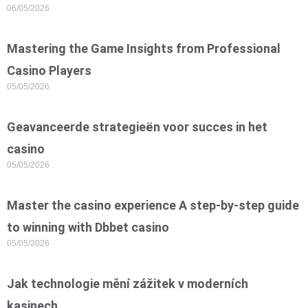
06/05/2026
Mastering the Game Insights from Professional
Casino Players
05/05/2026
Geavanceerde strategieën voor succes in het
casino
05/05/2026
Master the casino experience A step-by-step guide
to winning with Dbbet casino
05/05/2026
Jak technologie mění zážitek v moderních
kasinech