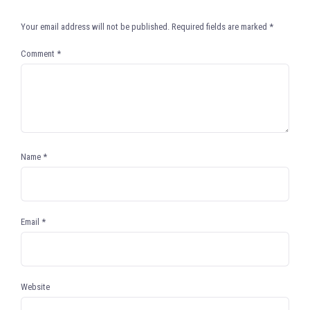
Your email address will not be published.
Required fields are marked
*
Comment
*
Name
*
Email
*
Website