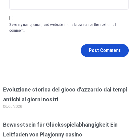
Save my name, email, and website in this browser for the next time I
comment.
Evoluzione storica del gioco d'azzardo dai tempi
antichi ai giorni nostri
06/05/2026
Bewusstsein für Glücksspielabhängigkeit Ein
Leitfaden von Playjonny casino