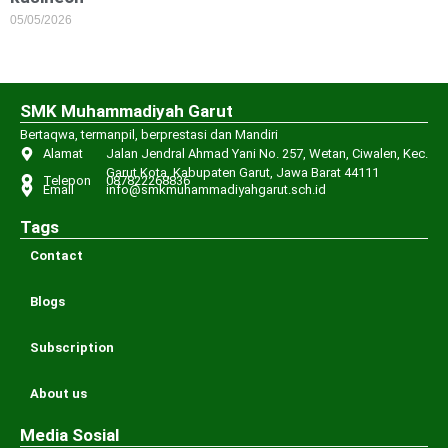
05/05/2026
SMK Muhammadiyah Garut
Bertaqwa, termanpil, berprestasi dan Mandiri
Alamat
Jalan Jendral Ahmad Yani No. 257, Wetan, Ciwalen, Kec.
Garut Kota, Kabupaten Garut, Jawa Barat 44111
Telepon
087822268836
Email
info@smkmuhammadiyahgarut.sch.id
Tags
Contact
Blogs
Subscription
About us
Media Sosial