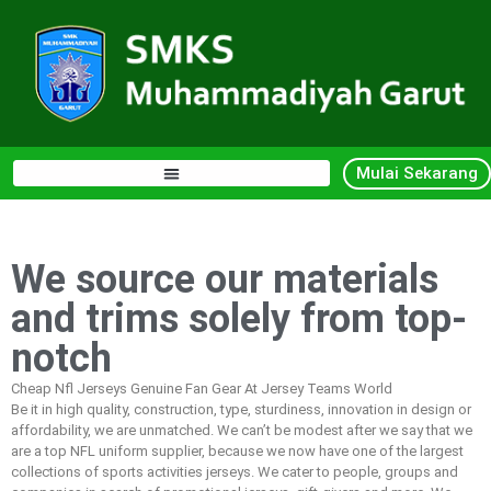
Mulai Sekarang
We source our materials
and trims solely from top-
notch
Cheap Nfl Jerseys Genuine Fan Gear At Jersey Teams World
Be it in high quality, construction, type, sturdiness, innovation in design or
affordability, we are unmatched. We can’t be modest after we say that we
are a top NFL uniform supplier, because we now have one of the largest
collections of sports activities jerseys. We cater to people, groups and