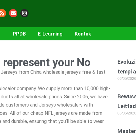
PPDB
E-Learning
Kontak
o represent your No
Evoluzi
tempi a
Jerseys from China wholesale jerseys free & fast
06/05/202
holesaler company. We supply more than 10,000 high-
Bewusst
ucts all at wholesale prices. Since 2006, we have
de customers and Jerseys wholesalers with
Leitfad
ices. All of our cheap NFL jerseys are made from
06/05/202
 and durable, ensuring that you’ll be able to wear
Master