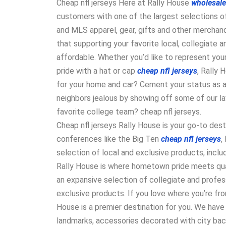
Cheap nfl jerseys Here at Rally House
wholesale
customers with one of the largest selections of
and MLS apparel, gear, gifts and other merchand
that supporting your favorite local, collegiate 
affordable. Whether you’d like to represent your
pride with a hat or cap
cheap nfl jerseys
, Rally 
for your home and car? Cement your status as a 
neighbors jealous by showing off some of our l
favorite college team? cheap nfl jerseys.
Cheap nfl jerseys Rally House is your go-to dest
conferences like the Big Ten
cheap nfl jerseys
,
selection of local and exclusive products, incl
Rally House is where hometown pride meets qua
an expansive selection of collegiate and profess
exclusive products. If you love where you’re fro
House is a premier destination for you. We have 
landmarks, accessories decorated with city ba