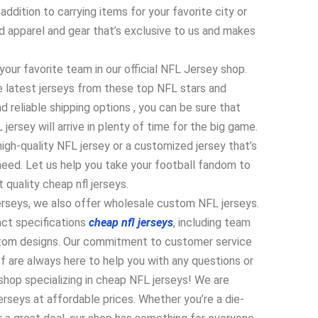
ddition to carrying items for your favorite city or
nd apparel and gear that’s exclusive to us and makes
your favorite team in our official NFL Jersey shop.
he latest jerseys from these top NFL stars and
d reliable shipping options
, you can be sure that
rsey will arrive in plenty of time for the big game.
high-quality NFL jersey or a customized jersey that’s
need. Let us help you take your football fandom to
 quality cheap nfl jerseys.
jerseys, we also offer wholesale custom NFL jerseys.
act specifications
cheap nfl jerseys
, including team
stom designs. Our commitment to customer service
 are always here to help you with any questions or
hop specializing in cheap NFL jerseys! We are
jerseys at affordable prices. Whether you’re a die-