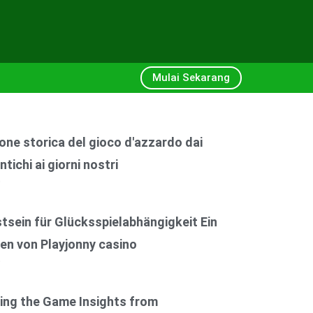
Mulai Sekarang
one storica del gioco d'azzardo dai
ntichi ai giorni nostri
6
sein für Glücksspielabhängigkeit Ein
en von Playjonny casino
6
ing the Game Insights from