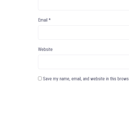
Email
*
Website
Save my name, email, and website in this brows