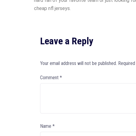
hard fan of your favorite team or just looking f
cheap nfl jerseys.
Leave a Reply
Your email address will not be published.
Required
Comment
*
Name
*