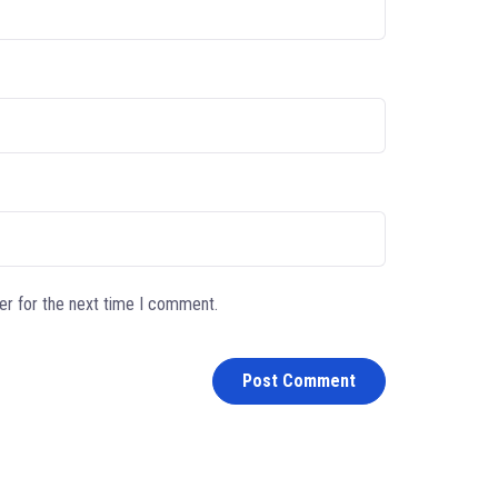
er for the next time I comment.