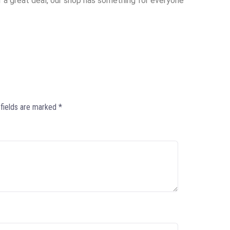
or a great deal, our shop has something for everyone
 fields are marked
*