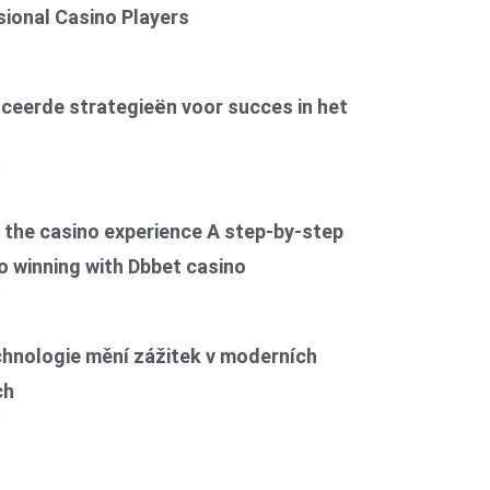
ional Casino Players
6
ceerde strategieën voor succes in het
6
the casino experience A step-by-step
o winning with Dbbet casino
6
chnologie mění zážitek v moderních
ch
6