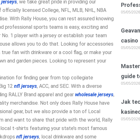
 jerseys
, we take great pride in providing our
Profess
 officially licensed College, NFL, MLB, NHL, NBA
05/05/202
ise. With Rally House, you can rest assured knowing
and professional sports teams is easy, exciting and
Geavan
 No. 1 player with a jersey or establish your team
casino
House allows you to do that. Looking for accessories
05/05/202
true fan with drinkware or a cool flag, or make your
awn and garden pieces. Looking to represent your
Master 
guide t
ination for finding gear from top collegiate
05/05/202
 Big 12
nfl jerseys
, ACC, and SEC. With a diverse
uding RALLY Brand apparel and gear
wholesale jerseys
,
Jak te
lity merchandise. Not only does Rally House have
ional gear, but we also provide a ton of Local
kasine
m and want to share that pride with the world, Rally
05/05/202
local t-shirts featuring your state’s most famous
ckdrops
nfl jerseys
, local drinkware and some