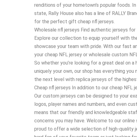
renditions of your hometown’s popular foods. In a
state, Rally House also has a line of RALLY Bra
for the perfect gift cheap nfl jerseys.
Wholesale nfl jerseys Find authentic jerseys for 
Explore our collection to equip yourself with t
showcase your team with pride. With our fast an
your cheap NFL jersey or wholesale custom NFL je
So whether you’re looking for a great deal on a 
uniquely your own, our shop has everything you 
the next level with replica jerseys of the highest
Cheap nfl jerseys In addition to our cheap NFL 
Our custom jerseys can be designed to your ex
logos, player names and numbers, and even cu
means that our friendly and knowledgeable staff
concerns you may have. Welcome to our online s
proud to offer a wide selection of high-quality 