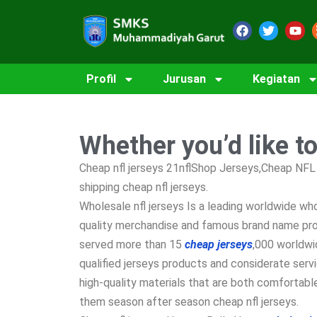
Profil
Jurusan
Kegiatan
Whether you’d like t
Cheap nfl jerseys 21nflShop Jerseys,Cheap NFL 
shipping cheap nfl jerseys.
Wholesale nfl jerseys Is a leading worldwide w
quality merchandise and famous brand name prod
served more than 15
cheap jerseys
,000 worldwi
qualified jerseys products and considerate serv
high-quality materials that are both comfortable
them season after season cheap nfl jerseys.