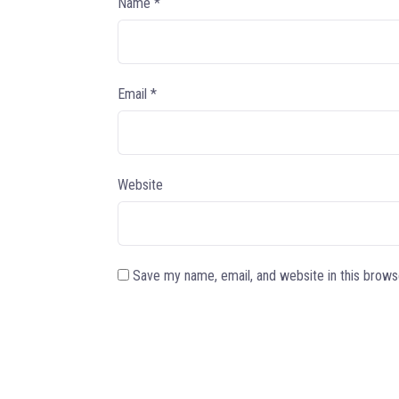
Name
*
Email
*
Website
Save my name, email, and website in this brows