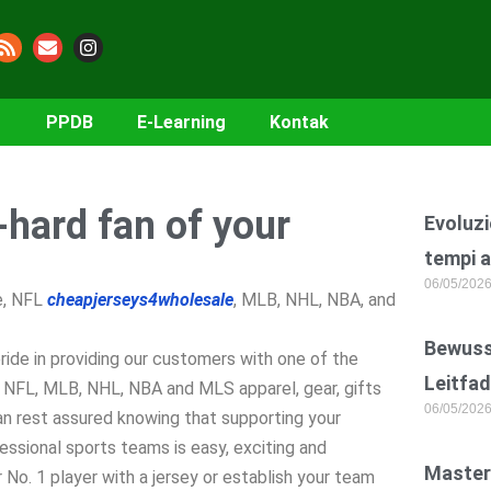
PPDB
E-Learning
Kontak
-hard fan of your
Evoluzi
tempi a
06/05/202
ge, NFL
cheapjerseys4wholesale
, MLB, NHL, NBA, and
Bewusst
ride in providing our customers with one of the
Leitfad
e, NFL, MLB, NHL, NBA and MLS apparel, gear, gifts
06/05/202
an rest assured knowing that supporting your
fessional sports teams is easy, exciting and
Master
 No. 1 player with a jersey or establish your team