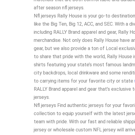
after season nfl jerseys.
Nfl jerseys Rally House is your go-to destinatio
like the Big Ten, Big 12, ACC, and SEC. With a d
including RALLY Brand apparel and gear, Rally 
merchandise. Not only does Rally House have an
gear, but we also provide a ton of Local exclus
to share that pride with the world, Rally House i
shirts featuring your state’s most famous land
city backdrops, local drinkware and some rendit
to carrying items for your favorite city or state
RALLY Brand apparel and gear that’s exclusive t
jerseys.
Nfl jerseys Find authentic jerseys for your favor
collection to equip yourself with the latest j
team with pride. With our fast and reliable ship
jersey or wholesale custom NFL jersey will arriv