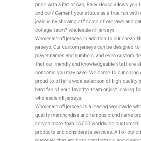
pride with a hat or cap, Rally House allows you 
and car? Cement your status as a true fan with d
jealous by showing off some of our lawn and gar
college team? wholesale nfl jerseys.
Wholesale nfl jerseys In addition to our cheap
jerseys. Our custom jerseys can be designed to 
player names and numbers, and even custom d
that our friendly and knowledgeable staff are a
concerns you may have. Welcome to our online s
proud to offer a wide selection of high-quality 
hard fan of your favorite team or just looking f
wholesale nfl jerseys.
Wholesale nfl jerseys Is a leading worldwide w
quality merchandise and famous brand name prod
served more than 15,000 worldwide customers a
products and considerate services. All of our c
materials that are both comfortable and durable