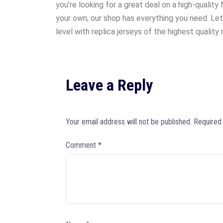
you’re looking for a great deal on a high-quality
your own, our shop has everything you need. Let
level with replica jerseys of the highest quality n
Leave a Reply
Your email address will not be published.
Required
Comment
*