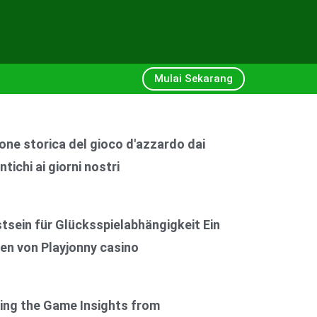
Mulai Sekarang
one storica del gioco d'azzardo dai
ntichi ai giorni nostri
6
sein für Glücksspielabhängigkeit Ein
en von Playjonny casino
6
ing the Game Insights from