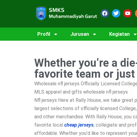
Profil
Jurusan
Kegiatan
Whether you’re a die
favorite team or just
Wholesale nfl jerseys Officially Licensed Colle
MLS apparel and gifts wholesale nfl jerseys.
Nfl jerseys Here at Rally House, we take great p
largest selections of officially licensed Colleg
and other merchandise. With Rally House, you c
favorite local
cheap jerseys
, collegiate and pro
affordable. Whether you’d like to represent your