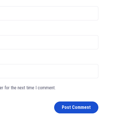
er for the next time I comment.