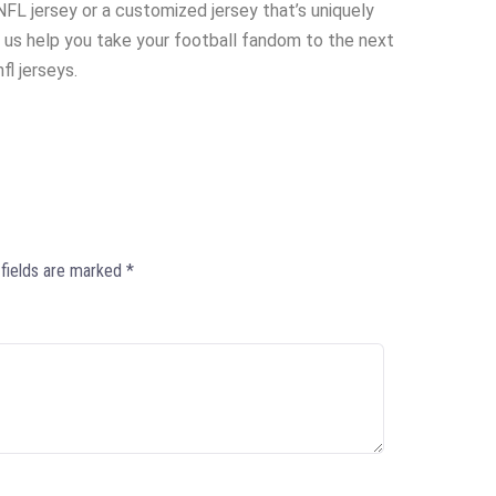
 NFL jersey or a customized jersey that’s uniquely
 us help you take your football fandom to the next
fl jerseys.
 fields are marked
*