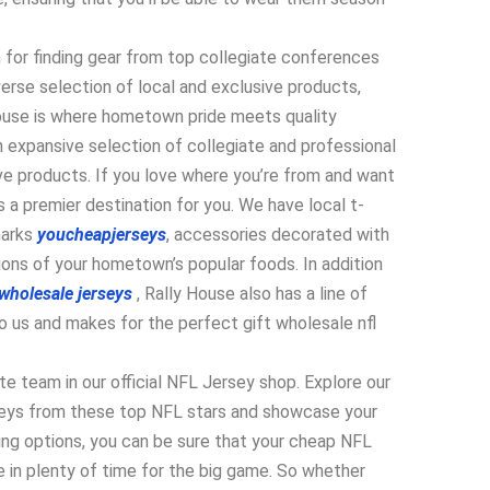
n for finding gear from top collegiate conferences
iverse selection of local and exclusive products,
House is where hometown pride meets quality
 expansive selection of collegiate and professional
ive products. If you love where you’re from and want
s a premier destination for you. We have local t-
marks
youcheapjerseys
, accessories decorated with
ions of your hometown’s popular foods. In addition
wholesale jerseys
, Rally House also has a line of
o us and makes for the perfect gift wholesale nfl
ite team in our official NFL Jersey shop. Explore our
erseys from these top NFL stars and showcase your
ping options, you can be sure that your cheap NFL
e in plenty of time for the big game. So whether