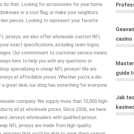
to do that. Looking for accessories for your home
Profess
rinkware or a cool flag, or make your neighbors
05/05/202
den pieces. Looking to represent your favorite
Geavan
 NFL jerseys, we also offer wholesale custom NFL
casino
your exact specifications, including team logos,
05/05/202
esigns. Our commitment to customer service means
lways here to help you with any questions or
Master 
hop specializing in cheap NFL jerseys! We are
guide t
jerseys at affordable prices. Whether you’re a die-
05/05/202
or a great deal, our shop has something for everyone
Jak te
holesaler company. We supply more than 10,000 high-
kasine
ucts all at wholesale prices. Since 2006, we have
05/05/202
nd Jerseys wholesalers with qualified jerseys
heap NFL jerseys are made from high-quality
, ensuring that you’ll be able to wear them season