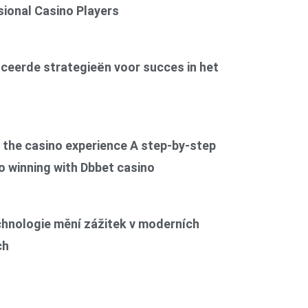
ional Casino Players
6
ceerde strategieën voor succes in het
6
the casino experience A step-by-step
o winning with Dbbet casino
6
chnologie mění zážitek v moderních
ch
6