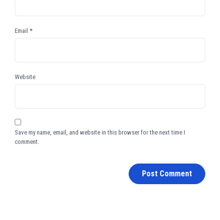
Email
*
Website
Save my name, email, and website in this browser for the next time I
comment.