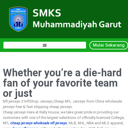
Mulai Sekarang
Whether you’re a die-hard
fan of your favorite team
or just
Nfl jerseys 21nflShop Jerseys,Cheap NFL Jerseys from China wholesale
jerseys free & fast shipping cheap jerseys.
Cheap jerseys Here at Rally House, we take great pride in providing our
customers with one of the largest selections of officially licensed College,
NFL
cheap jerseys
wholesale nfl jerseys
, MLB, NHL, NBA and MLS apparel,