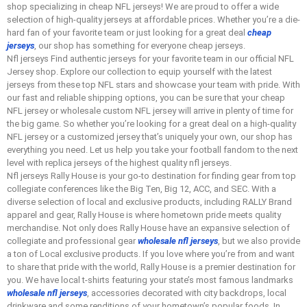
shop specializing in cheap NFL jerseys! We are proud to offer a wide
selection of high-quality jerseys at affordable prices. Whether you’re a die-
hard fan of your favorite team or just looking for a great deal
cheap
jerseys
, our shop has something for everyone cheap jerseys.
Nfl jerseys Find authentic jerseys for your favorite team in our official NFL
Jersey shop. Explore our collection to equip yourself with the latest
jerseys from these top NFL stars and showcase your team with pride. With
our fast and reliable shipping options, you can be sure that your cheap
NFL jersey or wholesale custom NFL jersey will arrive in plenty of time for
the big game. So whether you’re looking for a great deal on a high-quality
NFL jersey or a customized jersey that’s uniquely your own, our shop has
everything you need. Let us help you take your football fandom to the next
level with replica jerseys of the highest quality nfl jerseys.
Nfl jerseys Rally House is your go-to destination for finding gear from top
collegiate conferences like the Big Ten, Big 12, ACC, and SEC. With a
diverse selection of local and exclusive products, including RALLY Brand
apparel and gear, Rally House is where hometown pride meets quality
merchandise. Not only does Rally House have an expansive selection of
collegiate and professional gear
wholesale nfl jerseys
, but we also provide
a ton of Local exclusive products. If you love where you’re from and want
to share that pride with the world, Rally House is a premier destination for
you. We have local t-shirts featuring your state’s most famous landmarks
wholesale nfl jerseys
, accessories decorated with city backdrops, local
drinkware and some renditions of your hometown’s popular foods. In