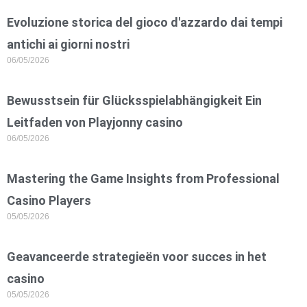
Evoluzione storica del gioco d'azzardo dai tempi
antichi ai giorni nostri
06/05/2026
Bewusstsein für Glücksspielabhängigkeit Ein
Leitfaden von Playjonny casino
06/05/2026
Mastering the Game Insights from Professional
Casino Players
05/05/2026
Geavanceerde strategieën voor succes in het
casino
05/05/2026