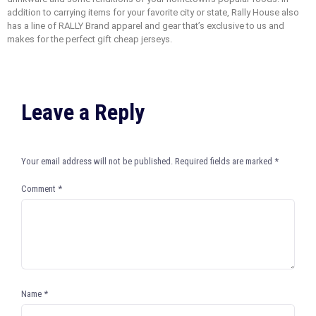
addition to carrying items for your favorite city or state, Rally House also
has a line of RALLY Brand apparel and gear that’s exclusive to us and
makes for the perfect gift cheap jerseys.
Leave a Reply
Your email address will not be published.
Required fields are marked
*
Comment
*
Name
*