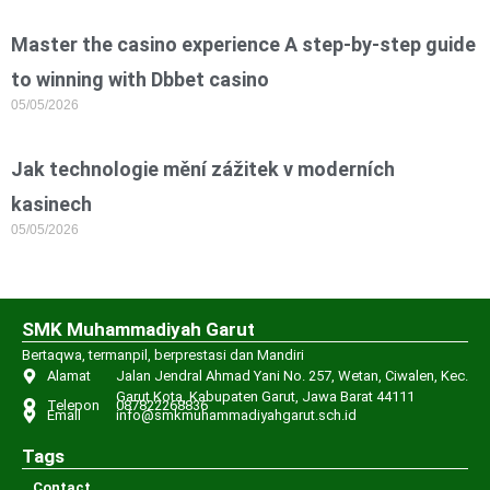
Master the casino experience A step-by-step guide
to winning with Dbbet casino
05/05/2026
Jak technologie mění zážitek v moderních
kasinech
05/05/2026
SMK Muhammadiyah Garut
Bertaqwa, termanpil, berprestasi dan Mandiri
Alamat
Jalan Jendral Ahmad Yani No. 257, Wetan, Ciwalen, Kec.
Garut Kota, Kabupaten Garut, Jawa Barat 44111
Telepon
087822268836
Email
info@smkmuhammadiyahgarut.sch.id
Tags
Contact