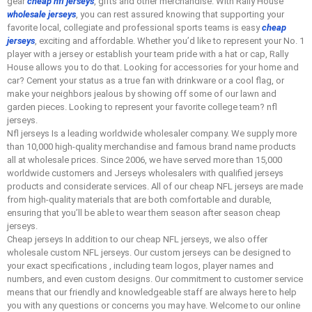
gear
cheap nfl jerseys
, gifts and other merchandise. With Rally House
wholesale jerseys
, you can rest assured knowing that supporting your
favorite local, collegiate and professional sports teams is easy
cheap
jerseys
, exciting and affordable. Whether you’d like to represent your No. 1
player with a jersey or establish your team pride with a hat or cap, Rally
House allows you to do that. Looking for accessories for your home and
car? Cement your status as a true fan with drinkware or a cool flag, or
make your neighbors jealous by showing off some of our lawn and
garden pieces. Looking to represent your favorite college team? nfl
jerseys.
Nfl jerseys Is a leading worldwide wholesaler company. We supply more
than 10,000 high-quality merchandise and famous brand name products
all at wholesale prices. Since 2006, we have served more than 15,000
worldwide customers and Jerseys wholesalers with qualified jerseys
products and considerate services. All of our cheap NFL jerseys are made
from high-quality materials that are both comfortable and durable,
ensuring that you’ll be able to wear them season after season cheap
jerseys.
Cheap jerseys In addition to our cheap NFL jerseys, we also offer
wholesale custom NFL jerseys. Our custom jerseys can be designed to
your exact specifications
, including team logos, player names and
numbers, and even custom designs. Our commitment to customer service
means that our friendly and knowledgeable staff are always here to help
you with any questions or concerns you may have. Welcome to our online