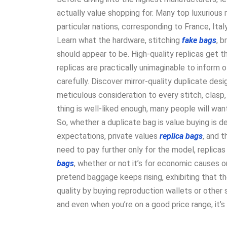
actually value shopping for. Many top luxurious
particular nations, corresponding to France, Italy
Learn what the hardware, stitching
fake bags
, 
should appear to be. High-quality replicas get 
replicas are practically unimaginable to inform o
carefully. Discover mirror-quality duplicate des
meticulous consideration to every stitch, clasp,
thing is well-liked enough, many people will want
So, whether a duplicate bag is value buying is d
expectations, private values
replica bags
, and 
need to pay further only for the model, replicas a
bags
, whether or not it’s for economic causes o
pretend baggage keeps rising, exhibiting that the
quality by buying reproduction wallets or other
and even when you’re on a good price range, it’s