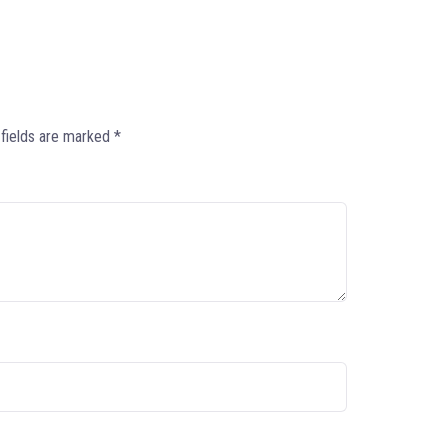
 fields are marked
*