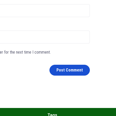
er for the next time I comment.
Tags