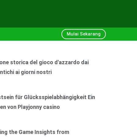
Mulai Sekarang
one storica del gioco d'azzardo dai
ntichi ai giorni nostri
6
sein für Glücksspielabhängigkeit Ein
en von Playjonny casino
6
ing the Game Insights from