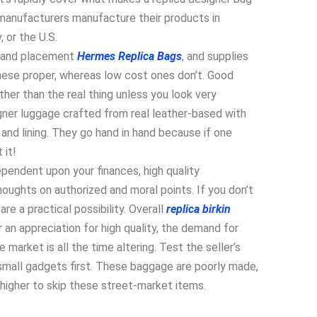
 manufacturers manufacture their products in
, or the U.S.
brand placement
Hermes Replica Bags
, and supplies
these proper, whereas low cost ones don’t. Good
ther than the real thing unless you look very
igner luggage crafted from real leather-based with
 and lining. They go hand in hand because if one
 it!
ependent upon your finances, high quality
thoughts on authorized and moral points. If you don’t
re a practical possibility. Overall
replica birkin
r an appreciation for high quality, the demand for
 market is all the time altering. Test the seller’s
 small gadgets first. These baggage are poorly made,
 higher to skip these street-market items.