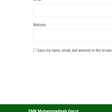
Website
Save my name, email, and website in this brows
SMK Muhammadiyah Garut