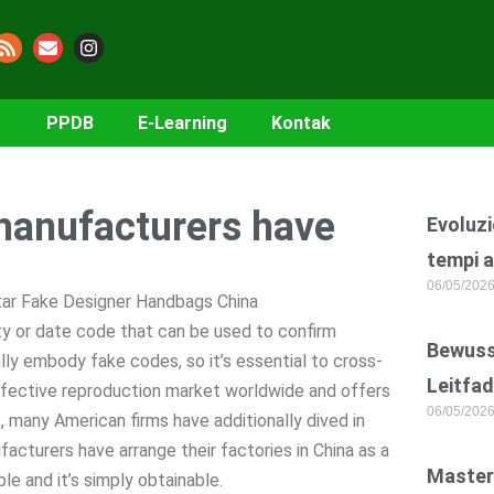
PPDB
E-Learning
Kontak
 manufacturers have
Evoluzi
tempi a
06/05/202
Star Fake Designer Handbags China
ty or date code that can be used to confirm
Bewusst
lly embody fake codes, so it’s essential to cross-
Leitfad
effective reproduction market worldwide and offers
06/05/202
 many American firms have additionally dived in
facturers have arrange their factories in China as a
Master
le and it’s simply obtainable.