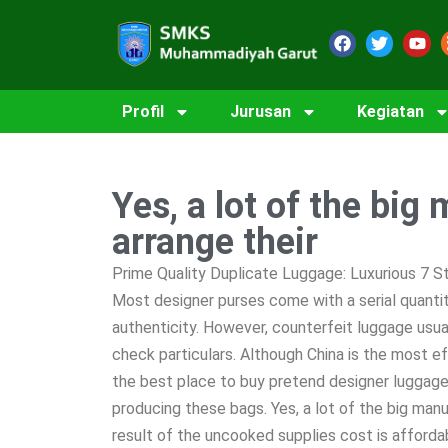
Profil
Jurusan
Kegiatan
Yes, a lot of the big
arrange their
Prime Quality Duplicate Luggage: Luxurious 7 
Most designer purses come with a serial quanti
authenticity. However, counterfeit luggage usua
check particulars. Although China is the most 
the best place to buy pretend designer luggage,
producing these bags. Yes, a lot of the big manu
result of the uncooked supplies cost is affordab