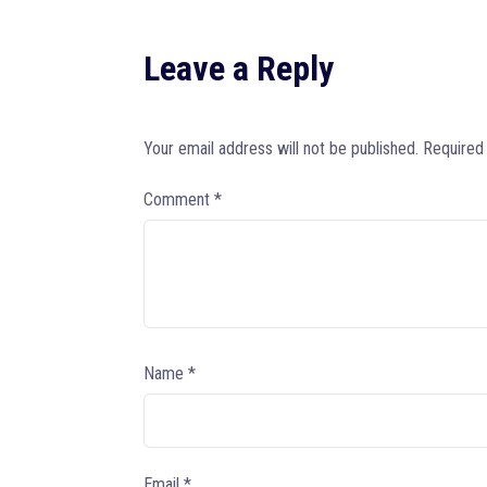
Leave a Reply
Your email address will not be published.
Required
Comment
*
Name
*
Email
*