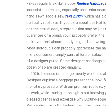
Fakes regularly exhibit sloppy
Replica Handbag
inconsistent tension, especially on interior seam
hand-sewn saddle sew
fake birkin
, which has a 
perfectly replicate. If you care about cost-effe
not the actual deal, a reproduction may be just r
guarantee of a brand, you’ll probably prefer the
make you feel almost nearly as good as owning t
Most individuals can probably appreciate the ha
many consumers simply can’t afford or select no
of a designer purse. Some designer handbags are
dozen or so are created annually.
In 2026, luxurious is no longer nearly worth it’s
Designer duplicate baggage present the look, fe
monetary pressure. With our premium replicas, 
at work, while touring, or on nights out knowing
pleased clients and expertise why LuxuryRepBags
Before diving into the highest manufacturers, le