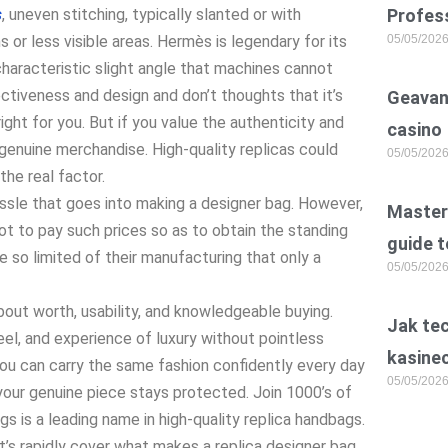
s
, uneven stitching, typically slanted or with
Profess
s or less visible areas. Hermès is legendary for its
05/05/202
characteristic slight angle that machines cannot
ctiveness and design and don’t thoughts that it’s
Geavan
ight for you. But if you value the authenticity and
casino
 genuine merchandise. High-quality replicas could
05/05/202
he real factor.
ssle that goes into making a designer bag. However,
Master 
t to pay such prices so as to obtain the standing
guide t
 so limited of their manufacturing that only a
05/05/202
 about worth, usability, and knowledgeable buying.
Jak te
el, and experience of luxury without pointless
kasine
you can carry the same fashion confidently every day
05/05/202
 your genuine piece stays protected. Join 1000’s of
 is a leading name in high-quality replica handbags.
t’s rapidly cover what makes a replica designer bag