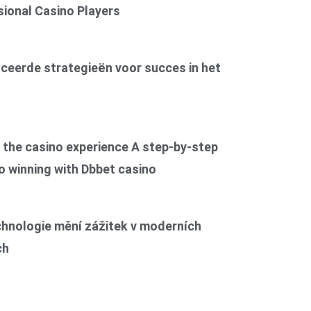
ional Casino Players
6
ceerde strategieën voor succes in het
6
the casino experience A step-by-step
o winning with Dbbet casino
6
chnologie mění zážitek v moderních
ch
6