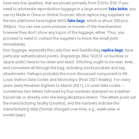
have very low qualities, that are priced primarily from $30 to $50. If you
need to wholesale reproduction luggage in a large amount
fake birkin
, you
can try Made in China or Global Sources. Most replica bag suppliers on
the two platforms have higher MOQ
fake bags
, which is about 300 pcs-
500pcs. You can see some pictures or movies of the merchandise
however they don’t show any logos of the luggage, either. Thus, you
proceed to need to contact the suppliers to know the small print
immediately.
Dior luggage, especially the Lady Dior and Saddle Bag
replica bags
, have
particular authentication points. Engravings (like ‘GUCCI’ on buckles or
zipper pulls) have to be clean and exact. Stitching ought to be neat, even,
and consistent all through the bag, including inside pockets and tag
attachments. Perhaps probably the most discussed component is ##
Louis Vuitton Date Codes and Microchips (Post-2021 Reality). For many
years (early Nineteen Eighties to March 2021), LV used date codes –
sometimes two letters followed by four numbers stamped on a leather-
based tab or directly onto the lining/Alcantara interior. The letters point out
the manufacturing facility (country), and the numbers indicate the
manufacturing date (format changed over time, e.g., week/year or
month/year).