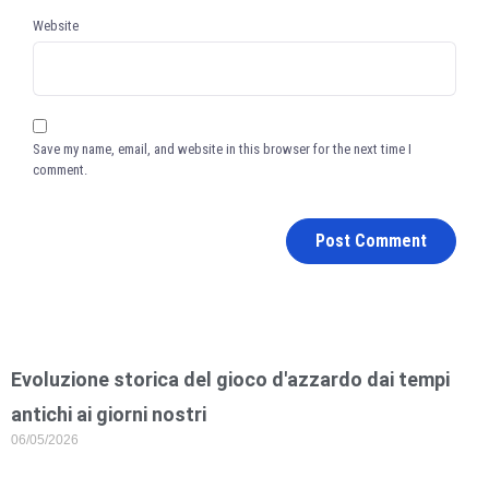
Website
Save my name, email, and website in this browser for the next time I
comment.
Evoluzione storica del gioco d'azzardo dai tempi
antichi ai giorni nostri
06/05/2026