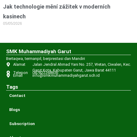
Jak technologie mění zážitek v moderních
kasinech
05/05/2026
SMK Muhammadiyah Garut
Bertaqwa, termanpil, berprestasi dan Mandiri
Alamat
Jalan Jendral Ahmad Yani No. 257, Wetan, Ciwalen, Kec.
Garut Kota, Kabupaten Garut, Jawa Barat 44111
Telepon
087822268836
Email
info@smkmuhammadiyahgarut.sch.id
Tags
Contact
Blogs
Subscription