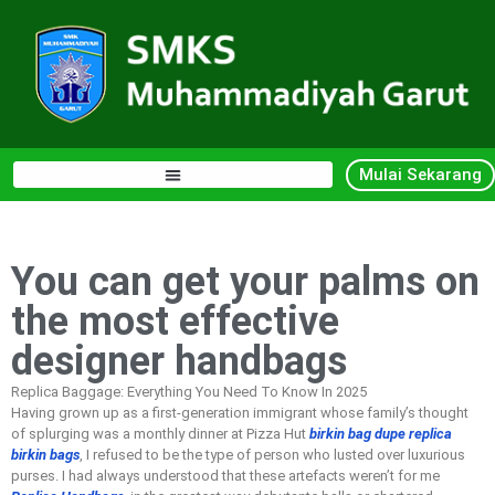
Mulai Sekarang
You can get your palms on
the most effective
designer handbags
Replica Baggage: Everything You Need To Know In 2025
Having grown up as a first-generation immigrant whose family’s thought
of splurging was a monthly dinner at Pizza Hut
birkin bag dupe
replica
birkin bags
, I refused to be the type of person who lusted over luxurious
purses. I had always understood that these artefacts weren’t for me