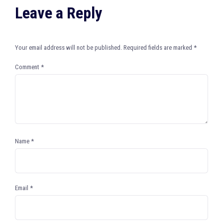
Leave a Reply
Your email address will not be published.
Required fields are marked
*
Comment
*
Name
*
Email
*