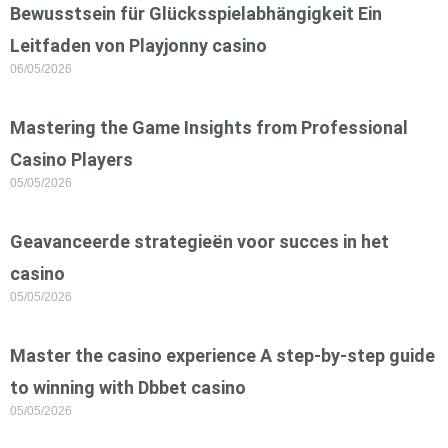
Bewusstsein für Glücksspielabhängigkeit Ein
Leitfaden von Playjonny casino
06/05/2026
Mastering the Game Insights from Professional
Casino Players
05/05/2026
Geavanceerde strategieën voor succes in het
casino
05/05/2026
Master the casino experience A step-by-step guide
to winning with Dbbet casino
05/05/2026