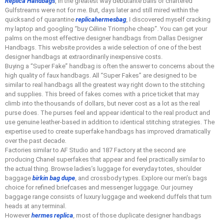
Replica Handbags
, in the greatest way debutante balls or chartered
Gulfstreams were not for me. But, days later and still mired within the
quicksand of quarantine
replicahermesbag
, I discovered myself cracking
my laptop and googling “buy Céline Triomphe cheap”. You can get your
palms on the most effective designer handbags from Dallas Designer
Handbags. This website provides a wide selection of one of the best
designer handbags at extraordinarily inexpensive costs.
Buying a “Super Fake” handbag is often the answer to concerns about the
high quality of faux handbags. All “Super Fakes” are designed to be
similar to real handbags all the greatest way right down to the stitching
and supplies. This breed of fakes comes with a price ticket that may
climb into the thousands of dollars, but never cost as a lot as the real
purse does. The purses feel and appear identical to the real product and
use genuine leather-based in addition to identical stitching strategies. The
expertise used to create superfake handbags has improved dramatically
over the past decade.
Factories similar to AF Studio and 187 Factory at the second are
producing Chanel superfakes that appear and feel practically similar to
the actual thing. Browse ladies’s luggage for everyday totes, shoulder
baggage
birkin bag dupe
, and crossbody types. Explore our men’s bags
choice for refined briefcases and messenger luggage. Our journey
baggage range consists of luxury luggage and weekend duffels that turn
heads at any terminal.
However
hermes replica
, most of those duplicate designer handbags