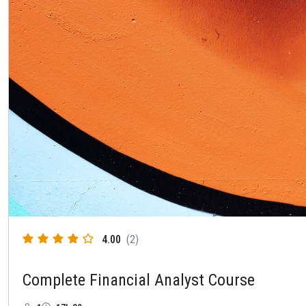
4.00
(2)
Complete Financial Analyst Course