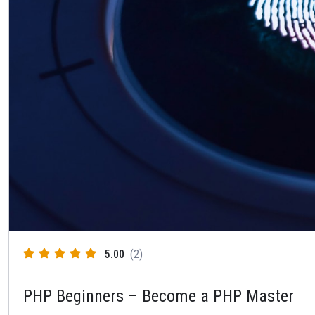
5.00
(2)
PHP Beginners – Become a PHP Master