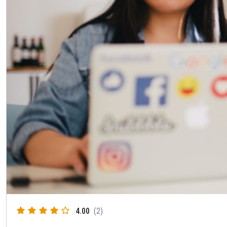
4.00
(2)