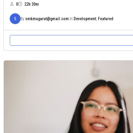
0
22h 30m
S
By
smkmugarut@gmail.com
In
Development
,
Featured