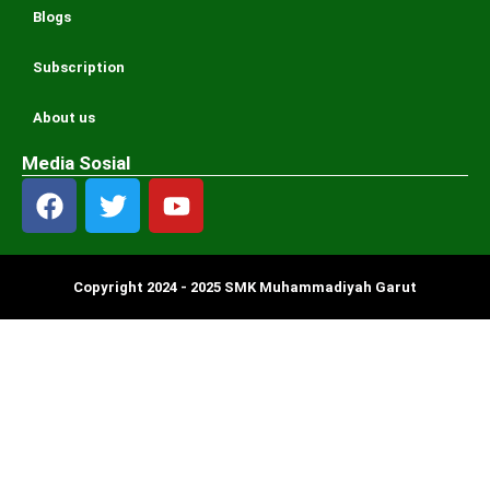
Blogs
Subscription
About us
Media Sosial
Copyright 2024 - 2025 SMK Muhammadiyah Garut