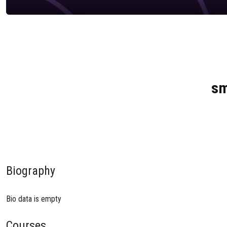
sm
Biography
Bio data is empty
Courses