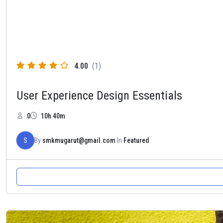
4.00
(1)
User Experience Design Essentials
0
10h 40m
S
By
smkmugarut@gmail.com
In
Featured