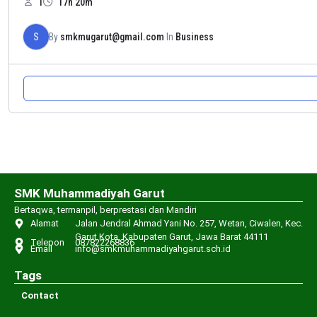
1
17h 20m
S
By
smkmugarut@gmail.com
In
Business
SMK Muhammadiyah Garut
Bertaqwa, termanpil, berprestasi dan Mandiri
Alamat
Jalan Jendral Ahmad Yani No. 257, Wetan, Ciwalen, Kec.
Garut Kota, Kabupaten Garut, Jawa Barat 44111
Telepon
087822268836
Email
info@smkmuhammadiyahgarut.sch.id
Tags
Contact