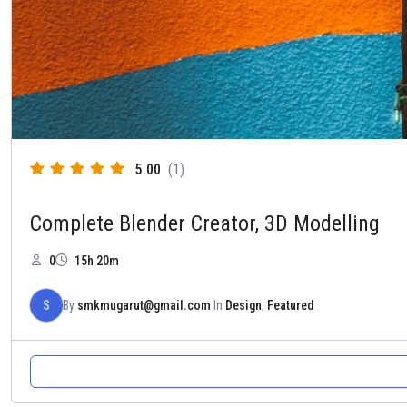
5.00
(1)
Complete Blender Creator, 3D Modelling
0
15h 20m
S
By
smkmugarut@gmail.com
In
Design
,
Featured