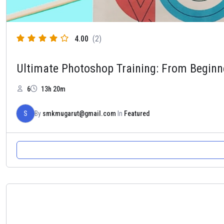
4.00
(2)
Ultimate Photoshop Training: From Beginn
6
13h 20m
S
By
smkmugarut@gmail.com
In
Featured