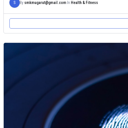
S
By
smkmugarut@gmail.com
In
Health & Fitness