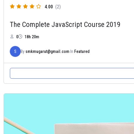
4.00
(2)
The Complete JavaScript Course 2019
0
18h 20m
S
By
smkmugarut@gmail.com
In
Featured