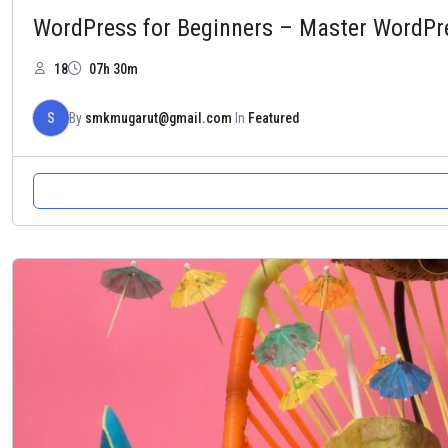
WordPress for Beginners – Master WordPr
18
07h 30m
S
By
smkmugarut@gmail.com
In
Featured