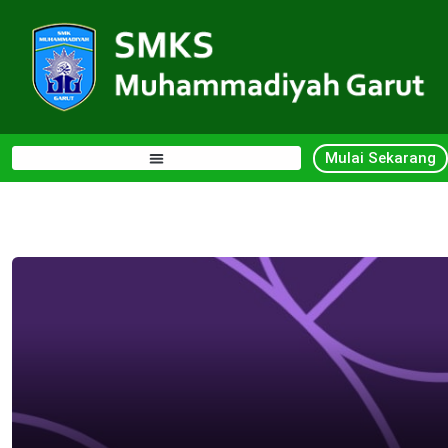
Mulai Sekarang