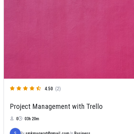
4.50
(2)
Project Management with Trello
0
03h 20m
S
By
smkmugarut@gmail.com
In
Business