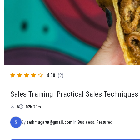
4.00
(2)
Sales Training: Practical Sales Techniques
6
02h 20m
S
By
smkmugarut@gmail.com
In
Business
,
Featured