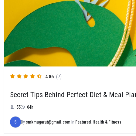
4.86
(7)
Secret Tips Behind Perfect Diet & Meal Pla
55
04h
S
By
smkmugarut@gmail.com
In
Featured
,
Health & Fitness