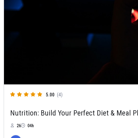
5.00
(4)
Nutrition: Build Your Perfect Diet & Meal P
26
04h